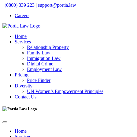
|
(0800) 339 223
|
support@portia.law
Careers
Home
Services
Relationship Property
Family Law
Immigration Law
Digital Crime
Employment Law
Pricing
Price Finder
Diversity
UN Women’s Empowerment Principles
Contact Us
Home
Services