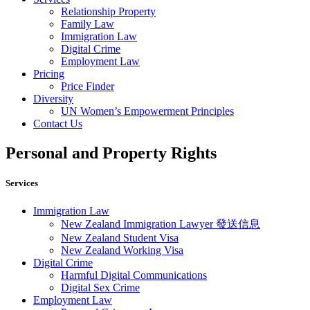
Relationship Property
Family Law
Immigration Law
Digital Crime
Employment Law
Pricing
Price Finder
Diversity
UN Women’s Empowerment Principles
Contact Us
Personal and Property Rights
Services
Immigration Law
New Zealand Immigration Lawyer 發送信息​
New Zealand Student Visa
New Zealand Working Visa
Digital Crime
Harmful Digital Communications
Digital Sex Crime
Employment Law