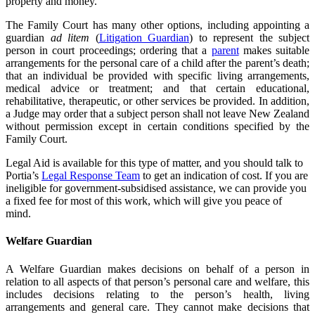
property and money.
The Family Court has many other options, including appointing a
guardian
ad litem
(
Litigation Guardian
) to represent the subject
person in court proceedings; ordering that a
parent
makes suitable
arrangements for the personal care of a child after the parent’s death;
that an individual be provided with specific living arrangements,
medical advice or treatment; and that certain educational,
rehabilitative, therapeutic, or other services be provided. In addition,
a Judge may order that a subject person shall not leave New Zealand
without permission except in certain conditions specified by the
Family Court.
Legal Aid is available for this type of matter, and you should talk to
Portia’s
Legal Response Team
to get an indication of cost. If you are
ineligible for government-subsidised assistance, we can provide you
a fixed fee for most of this work, which will give you peace of
mind.
Welfare Guardian
A Welfare Guardian makes decisions on behalf of a person in
relation to all aspects of that person’s personal care and welfare, this
includes decisions relating to the person’s health, living
arrangements and general care. They cannot make decisions that