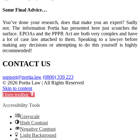
Some Final Advice…
You’ve done your research, does that make you an expert? Sadly
not. The information Portia has presented here just scratches the
surface. EPOAs and the PPPR Act are both very complex and have
a lot of case law attached to them. Speaking to a lawyer before
making any decisions or attempting to do this yourself is highly
recommended!
CONTACT US
support@portia.law
(0800) 339 223
© 2026 Portia Law | All Rights Reserved
Skip to content
Open toolbar
Accessibility Tools
Grayscale
High Contrast
Negative Contrast
Light Background