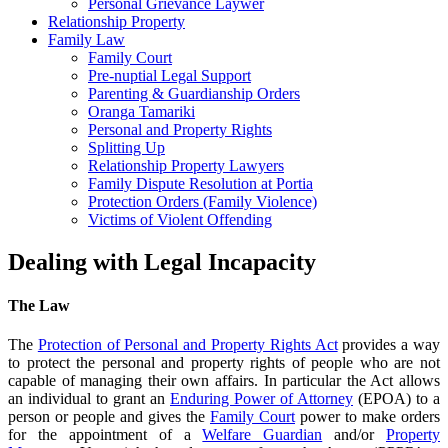
Personal Grievance Laywer
Relationship Property
Family Law
Family Court
Pre-nuptial Legal Support
Parenting & Guardianship Orders
Oranga Tamariki
Personal and Property Rights
Splitting Up
Relationship Property Lawyers
Family Dispute Resolution at Portia
Protection Orders (Family Violence)
Victims of Violent Offending
Dealing with Legal Incapacity
The Law
The
Protection of Personal and Property Rights Act
provides a way
to protect the personal and property rights of people who are not
capable of managing their own affairs. In particular the Act allows
an individual to grant an
Enduring Power of Attorney
(EPOA) to a
person or people and gives the
Family Court
power to make orders
for the appointment of a
Welfare Guardian
and/or
Property