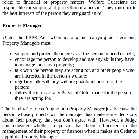
relate to financial or property matters. Welfare Guardians are
responsible for support and protection of a person. They must act in
the best interests of the person they are guardian of.
Property Manager
Under the PPPR Act, when making and carrying out decisions,
Property Managers must:
support and protect the interests of the person in need of help;
encourage the person to develop and use any skills they have
to manage their own property;
talk with the person they are acting for, and other people who
are interested in the person’s welfare;
regularly talk with any welfare guardian chosen for the
person;
follow the terms of any Personal Order made for the person
they are acting for.
The Family Court can’t appoint a Property Manager just because the
person whose property will be managed has made some decisions
about their property that you don’t agree with. However, a Judge
can consider whether a person has been influenced in the
management of their property or finances when it makes an Order to
appoint a Property Manager.