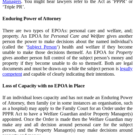
Managers
. You might hear lawyers refer to the Act as ‘PPPR’ or
‘Triple PR’.
Enduring Power of Attorney
There are two types of EPOAs: personal care and welfare, and;
property. An EPOA for
Personal Care and Welfare
gives another
person the power to make decisions about the named individual’s
(called the ‘
Subject Person
‘) health and welfare if they become
unable to make those decisions themself. An EPOA for
Property
gives another person full control of the subject person’s money and
property if they become unable to do so themself. Both are legal
documents and must be drawn-up while the subject person is
legally
competent
and capable of clearly indicating their intentions.
Loss of Capacity with no EPOA in Place
If an individual loses capacity and has not made an Enduring Power
of Attorney, then family (or in some instances an organisation, such
as a hospital) may apply to the Family Court for an Order under the
PPPR Act to have a Welfare Guardian and/or Property Manager(s)
appointed. Once the Order is made then the Welfare Guardian may
make any and all decision around personal care for the subject
person, and the Property Manager(s) may make decisions around