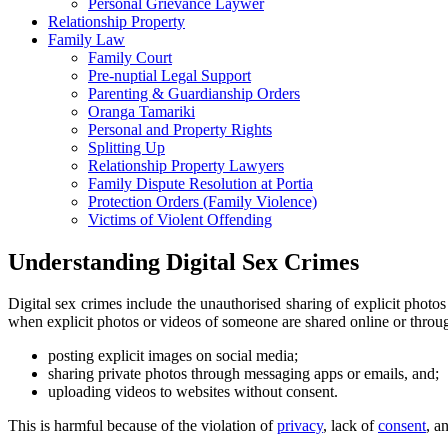
Personal Grievance Laywer
Relationship Property
Family Law
Family Court
Pre-nuptial Legal Support
Parenting & Guardianship Orders
Oranga Tamariki
Personal and Property Rights
Splitting Up
Relationship Property Lawyers
Family Dispute Resolution at Portia
Protection Orders (Family Violence)
Victims of Violent Offending
Understanding Digital Sex Crimes
Digital sex crimes include the unauthorised sharing of explicit photos
when explicit photos or videos of someone are shared online or throug
posting explicit images on social media;
sharing private photos through messaging apps or emails, and;
uploading videos to websites without consent.
This is harmful because of the violation of
privacy
, lack of
consent
, a