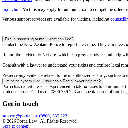
Injunction
: Victims may apply for an injunction to compel the offender
Various support services are available for victims, including
counselli
This is happening to me... what can I do?
Contact the New Zealand Police to report the crime. They can investig
Report the incident to Netsafe, which can provide advice and help wit
Consult with a lawyer to understand your rights and explore legal reme
Preserve any evidence related to the unauthorized sharing, such as sc
I'm being cyberbullied... how can a Portia lawyer help me?
Portia has expert lawyers experienced in taking cases to court under 
violence issues. Call us on 0800 339 223 and speak to one of our L
Get in touch
support@portia.law
(0800) 339 223
© 2026 Portia Law | All Rights Reserved
Skip to content