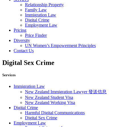
Relationship Property
Family Law
Immigration Law
Digital Crime
Employment Law
Pricing
Price Finder
Diversity
UN Women’s Empowerment Principles
Contact Us
Digital Sex Crime
Services
Immigration Law
New Zealand Immigration Lawyer 發送信息​
New Zealand Student Visa
New Zealand Working Visa
Digital Crime
Harmful Digital Communications
Digital Sex Crime
Employment Law