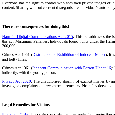
Everyone has the right to control who sees their private images or in
content. Sharing without consent disregards the individual’s autonomy
There are consequences for doing this!
Harmful Digital Communications Act 2015
: This act addresses the 
this act. Maximum Penalties: Individuals found guilty under the Har
200,000.
Crimes Act 1961 (
Distribution or Exhibition of Indecent Matter
): It
and hefty fines.
Crimes Act 1961 (
Indecent Communication with Person Under 16
):
indirectly, with the young person.
Privacy Act 2020
: The unauthorised sharing of explicit images by an
investigate complaints and recommend remedies.
Note
this does not i
Legal Remedies for Victims
Protection Order
: In certain cases victims may apply for a protection o