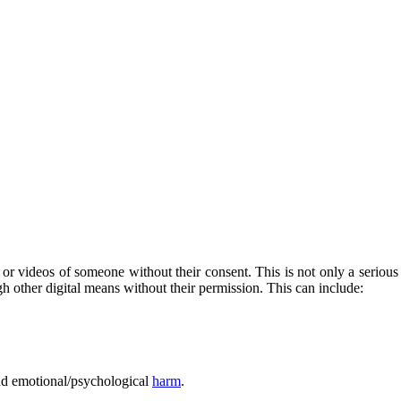
 or videos of someone without their consent. This is not only a serious 
h other digital means without their permission. This can include:
nd emotional/psychological
harm
.