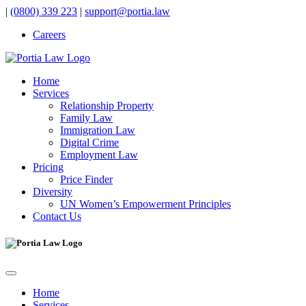
|
(0800) 339 223
|
support@portia.law
Careers
Home
Services
Relationship Property
Family Law
Immigration Law
Digital Crime
Employment Law
Pricing
Price Finder
Diversity
UN Women’s Empowerment Principles
Contact Us
Home
Services