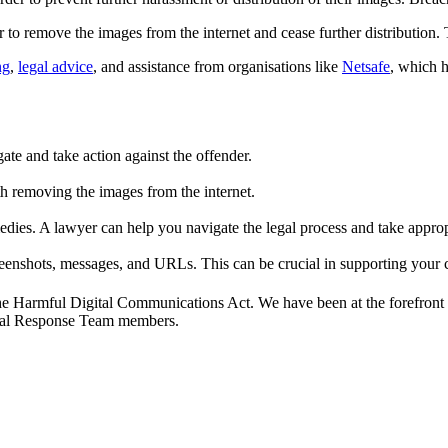
 to remove the images from the internet and cease further distribution. 
ng
,
legal advice
, and assistance from organisations like
Netsafe
, which h
ate and take action against the offender.
h removing the images from the internet.
dies. A lawyer can help you navigate the legal process and take appropri
reenshots, messages, and URLs. This can be crucial in supporting your 
the Harmful Digital Communications Act. We have been at the forefront o
egal Response Team members.