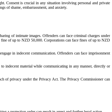
ht. Consent is crucial in any situation involving personal and private
lings of shame, embarrassment, and anxiety.
sharing of intimate images. Offenders can face criminal charges under
a fine of up to NZD 50,000. Corporations can face fines of up to NZD
and engage in indecent communication. Offenders can face imprisonment
rs to indecent material while communicating in any manner, directly or
each of privacy under the Privacy Act. The Privacy Commissioner can
ing a protection order can result in arrest and further legal action.