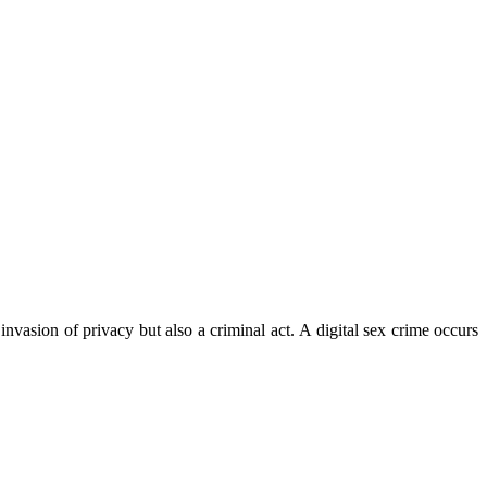
invasion of privacy but also a criminal act. A digital sex crime occurs