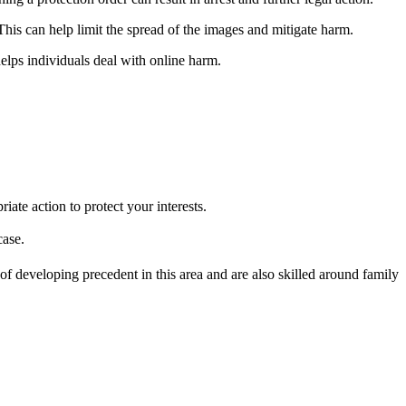
This can help limit the spread of the images and mitigate harm.
elps individuals deal with online harm.
ate action to protect your interests.
case.
f developing precedent in this area and are also skilled around family