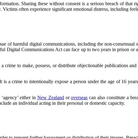
formation. Sharing these without consent is a serious breach of that rig
. Victims often experience significant emotional distress, including fee
issue of harmful digital communications, including the non-consensual 
mful Digital Communications Act can face up to two years in prison or 
 is a crime to make, possess, or distribute objectionable publications 
 It is a crime to intentionally expose a person under the age of 16 yea
 ‘agency’ either in
New Zealand
or
overseas
can also constitute a br
nclude an individual acting in their personal or domestic capacity.
rder to prevent further harassment or distribution of their images. Breach