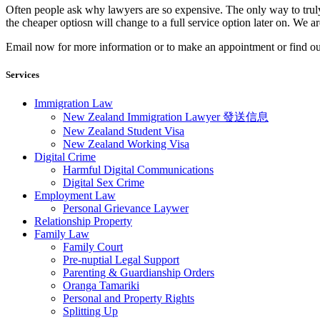
Often people ask why lawyers are so expensive. The only way to truly 
the cheaper optiosn will change to a full service option later on. We 
​Email now for more information or to make an appointment or find o
Services
Immigration Law
New Zealand Immigration Lawyer 發送信息​
New Zealand Student Visa
New Zealand Working Visa
Digital Crime
Harmful Digital Communications
Digital Sex Crime
Employment Law
Personal Grievance Laywer
Relationship Property
Family Law
Family Court
Pre-nuptial Legal Support
Parenting & Guardianship Orders
Oranga Tamariki
Personal and Property Rights
Splitting Up