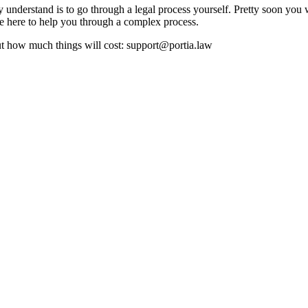
understand is to go through a legal process yourself. Pretty soon you w
are here to help you through a complex process.
ut how much things will cost: support@portia.law