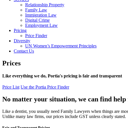
Relationship Property
Family Law
Immigration Law
Digital Crime
Employment Law
Pricing
Price Finder
Diversity
UN Women’s Empowerment Principles
Contact Us
Prices
Like everything we do, Portia's pricing is fair and transparent
Price List
Use the Portia Price Finder
No matter your situation, we can find help f
Like a dentist, you usually need Family Lawyers when things are most de
Unlike many law firms, our prices include GST unless clearly stated.
Fair and Transparent Pricing