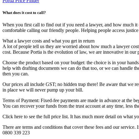
Portia Price Finder
What does it cost to call?
When you first call to find out if you need a lawyer, and how much it co
comfortable calling our friendly people. Helping people access justice
​What a lawyer costs and what you get in return
A lot of people tell us they are worried about how much a lawyer cost
cost. Because Portia is the evolution of law, we are innovative in our 
Choose the product based on your budget: the choice is in your hands
help with drafting documents we can do that too, or we can handle the
then you can.
Our prices all include GST; no hidden trap there! Be aware that we res
in place we will never pump up your bill.
Terms of Payment: Fixed-fee payments are made in advance at the beg
You can recover your funds from the trust account at any time, less t
Click here to see the full price list. It has much more detail on what y
There are terms and conditions that cover these fees and our service. I
0800 339 223