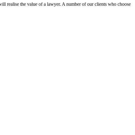
ill realise the value of a lawyer. A number of our clients who choose