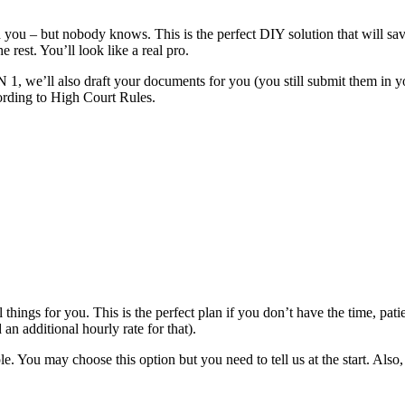
 you – but nobody knows. This is the perfect DIY solution that will sav
rest. You’ll look like a real pro.
, we’ll also draft your documents for you (you still submit them in yo
ording to High Court Rules.
 things for you. This is the perfect plan if you don’t have the time, pat
n additional hourly rate for that).
u may choose this option but you need to tell us at the start. Also, s