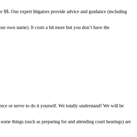
e $$. Our expert litigators provide advice and guidance (including
ur own name). It costs a bit more but you don’t have the
ience or nerve to do it yourself. We totally understand! We will be
ome things (such as preparing for and attending court hearings) are