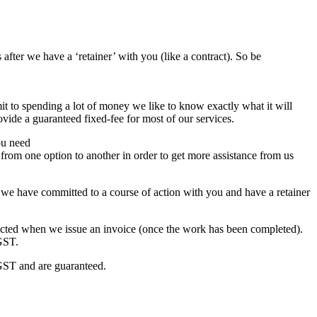
 after we have a ‘retainer’ with you (like a contract). So be
it to spending a lot of money we like to know exactly what it will
ovide a guaranteed fixed-fee for most of our services.
ou need
from one option to another in order to get more assistance from us
if we have committed to a course of action with you and have a retainer
ucted when we issue an invoice (once the work has been completed).
 GST.
e GST and are guaranteed.