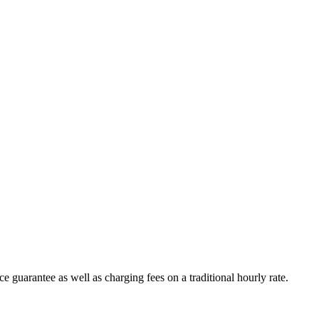
e guarantee as well as charging fees on a traditional hourly rate.