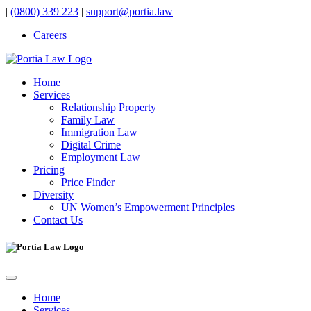
|
(0800) 339 223
|
support@portia.law
Careers
Home
Services
Relationship Property
Family Law
Immigration Law
Digital Crime
Employment Law
Pricing
Price Finder
Diversity
UN Women’s Empowerment Principles
Contact Us
Home
Services