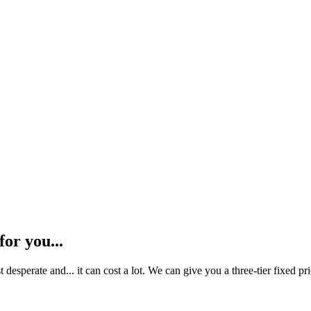
or you...​
sperate and... it can cost a lot. We can give you a three-tier fixed pric