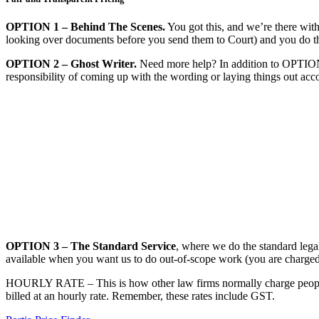
OPTION 1 – Behind The Scenes.
You got this, and we’re there with
looking over documents before you send them to Court) and you do the 
​OPTION 2 – Ghost Writer.
Need more help? In addition to OPTION 1
responsibility of coming up with the wording or laying things out acc
OPTION 3 – The Standard Service
, where we do the standard legal
available when you want us to do out-of-scope work (you are charged a
HOURLY RATE – This is how other law firms normally charge people. Yo
billed at an hourly rate. Remember, these rates include GST.