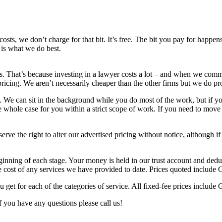
sts, we don’t charge for that bit. It’s free. The bit you pay for happens
 is what we do best.
s. That’s because investing in a lawyer costs a lot – and when we comm
pricing. We aren’t necessarily cheaper than the other firms but we do pr
. We can sit in the background while you do most of the work, but if y
 whole case for you within a strict scope of work. If you need to move 
erve the right to alter our advertised pricing without notice, although 
inning of each stage. Your money is held in our trust account and ded
he cost of any services we have provided to date. Prices quoted include
ou get for each of the categories of service. All fixed-fee prices includ
f you have any questions please call us!