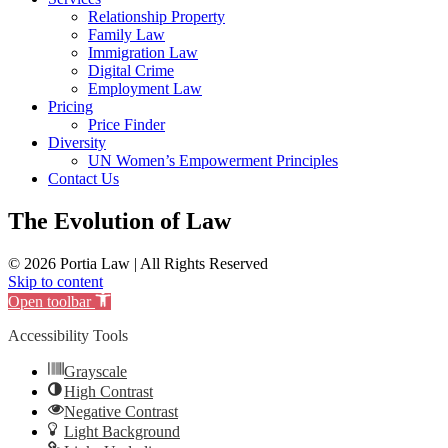
Relationship Property
Family Law
Immigration Law
Digital Crime
Employment Law
Pricing
Price Finder
Diversity
UN Women’s Empowerment Principles
Contact Us
The Evolution of Law
© 2026 Portia Law | All Rights Reserved
Skip to content
Open toolbar
Accessibility Tools
Grayscale
High Contrast
Negative Contrast
Light Background