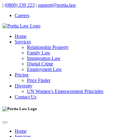
|
(0800) 339 223
|
support@portia.law
Careers
Home
Services
Relationship Property
Family Law
Immigration Law
Digital Crime
Employment Law
Pricing
Price Finder
Diversity
UN Women’s Empowerment Principles
Contact Us
Home
Services